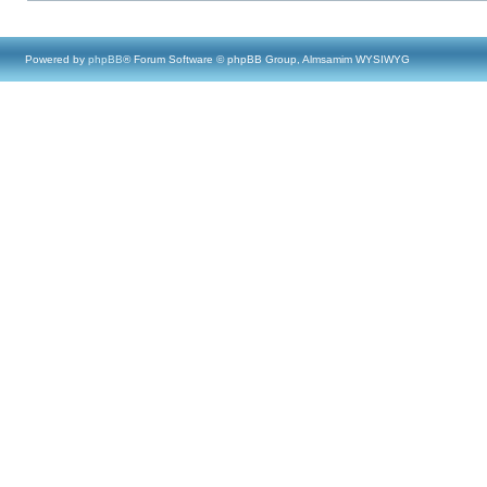
Powered by
phpBB
® Forum Software © phpBB Group, Almsamim WYSIWYG