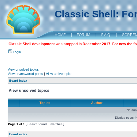
Classic Shell: F
HOME
|
FORUM
|
F.A.Q.
|
SCREE
Classic Shell development was stopped in December 2017. For now the foru
Login
View unsolved topics
View unanswered posts
|
View active topics
Board index
View unsolved topics
Topics
Author
No sui
Display posts f
Page
1
of
1
[ Search found 0 matches ]
Board index