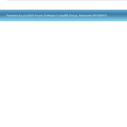
Powered by
phpBB
® Forum Software © phpBB Group, Almsamim WYSIWYG