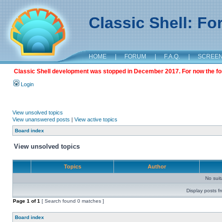
Classic Shell: F
HOME
|
FORUM
|
F.A.Q.
|
SCREE
Classic Shell development was stopped in December 2017. For now the foru
Login
View unsolved topics
View unanswered posts
|
View active topics
Board index
View unsolved topics
Topics
Author
No sui
Display posts f
Page
1
of
1
[ Search found 0 matches ]
Board index