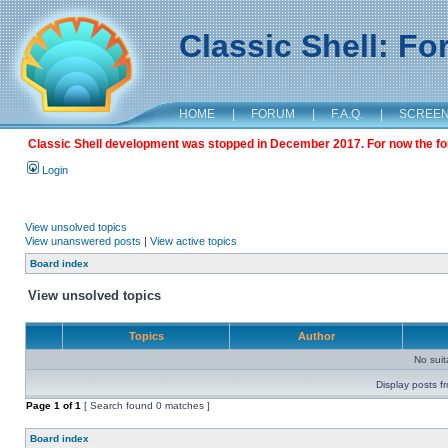
Classic Shell: F
HOME
|
FORUM
|
F.A.Q.
|
SCREE
Classic Shell development was stopped in December 2017. For now the foru
Login
View unsolved topics
View unanswered posts
|
View active topics
Board index
View unsolved topics
Topics
Author
No sui
Display posts f
Page
1
of
1
[ Search found 0 matches ]
Board index