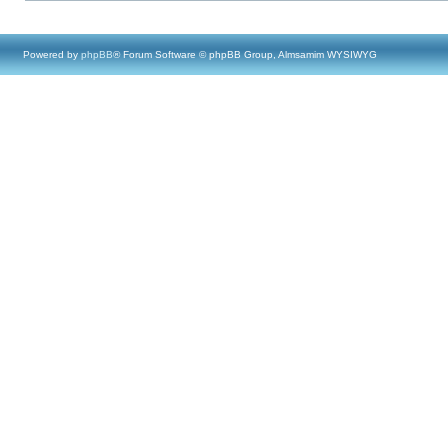
Powered by
phpBB
® Forum Software © phpBB Group, Almsamim WYSIWYG