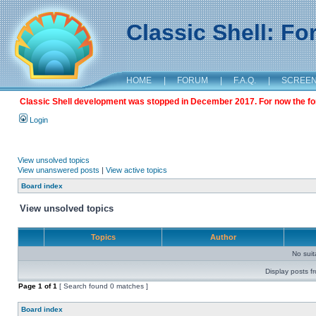
Classic Shell: F
HOME
|
FORUM
|
F.A.Q.
|
SCREE
Classic Shell development was stopped in December 2017. For now the foru
Login
View unsolved topics
View unanswered posts
|
View active topics
Board index
View unsolved topics
Topics
Author
No sui
Display posts f
Page
1
of
1
[ Search found 0 matches ]
Board index