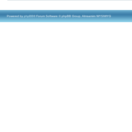
Powered by
phpBB
® Forum Software © phpBB Group, Almsamim WYSIWYG