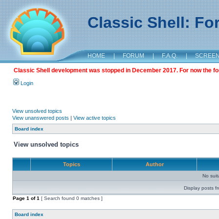
Classic Shell: F
HOME
|
FORUM
|
F.A.Q.
|
SCREE
Classic Shell development was stopped in December 2017. For now the foru
Login
View unsolved topics
View unanswered posts
|
View active topics
Board index
View unsolved topics
Topics
Author
No sui
Display posts f
Page
1
of
1
[ Search found 0 matches ]
Board index