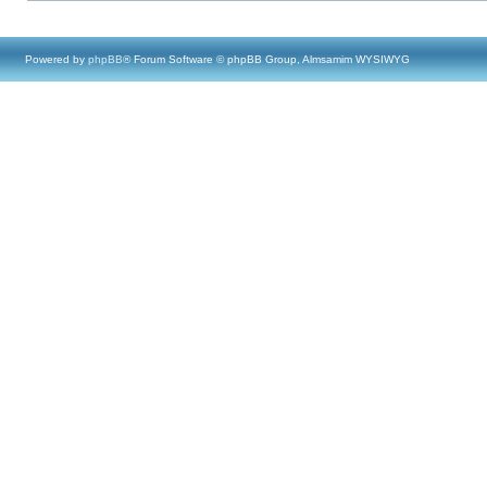
Powered by
phpBB
® Forum Software © phpBB Group, Almsamim WYSIWYG