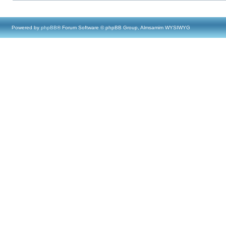
Powered by
phpBB
® Forum Software © phpBB Group, Almsamim WYSIWYG