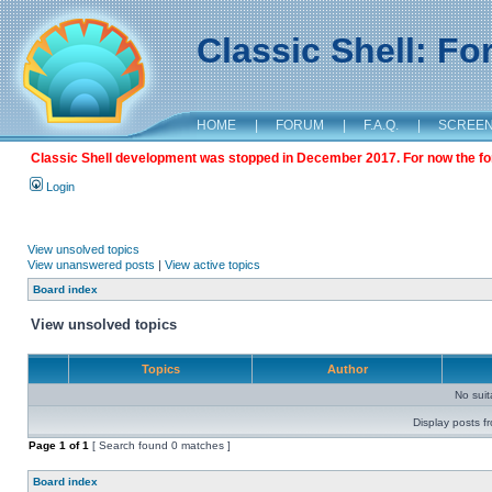
Classic Shell: F
HOME
|
FORUM
|
F.A.Q.
|
SCREE
Classic Shell development was stopped in December 2017. For now the foru
Login
View unsolved topics
View unanswered posts
|
View active topics
Board index
View unsolved topics
Topics
Author
No sui
Display posts f
Page
1
of
1
[ Search found 0 matches ]
Board index