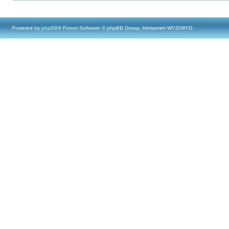
Powered by
phpBB
® Forum Software © phpBB Group, Almsamim WYSIWYG