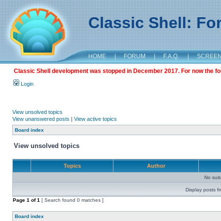
Classic Shell: F
HOME
|
FORUM
|
F.A.Q.
|
SCREE
Classic Shell development was stopped in December 2017. For now the foru
Login
View unsolved topics
View unanswered posts
|
View active topics
Board index
View unsolved topics
Topics
Author
No sui
Display posts f
Page
1
of
1
[ Search found 0 matches ]
Board index