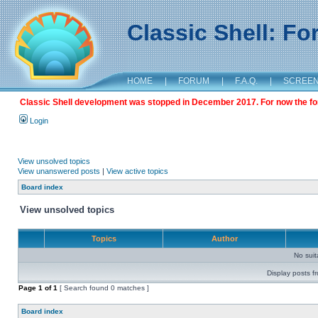
Classic Shell: F
HOME
|
FORUM
|
F.A.Q.
|
SCREE
Classic Shell development was stopped in December 2017. For now the foru
Login
View unsolved topics
View unanswered posts
|
View active topics
Board index
View unsolved topics
Topics
Author
No sui
Display posts f
Page
1
of
1
[ Search found 0 matches ]
Board index