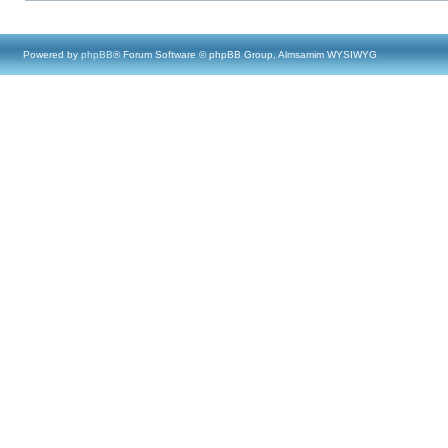
Powered by
phpBB
® Forum Software © phpBB Group, Almsamim WYSIWYG