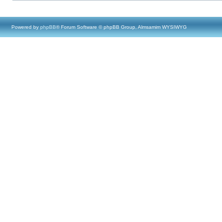
Powered by
phpBB
® Forum Software © phpBB Group, Almsamim WYSIWYG