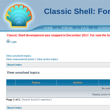
Classic Shell: F
HOME
|
FORUM
|
F.A.Q.
|
SCREE
Classic Shell development was stopped in December 2017. For now the foru
Login
View unsolved topics
View unanswered posts
|
View active topics
Board index
View unsolved topics
Topics
Author
No sui
Display posts f
Page
1
of
1
[ Search found 0 matches ]
Board index