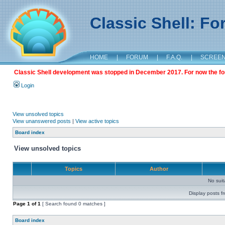
Classic Shell: F
HOME
|
FORUM
|
F.A.Q.
|
SCREE
Classic Shell development was stopped in December 2017. For now the foru
Login
View unsolved topics
View unanswered posts
|
View active topics
Board index
View unsolved topics
Topics
Author
No sui
Display posts f
Page
1
of
1
[ Search found 0 matches ]
Board index