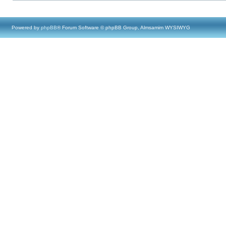
Powered by
phpBB
® Forum Software © phpBB Group, Almsamim WYSIWYG