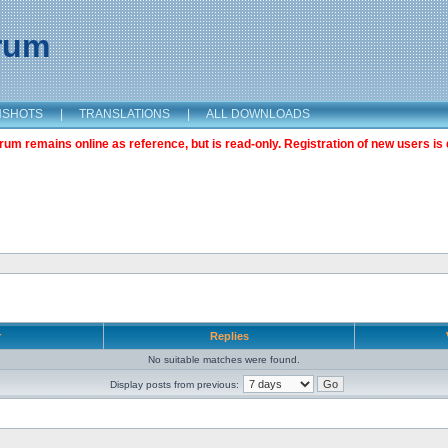
orum
NSHOTS
|
TRANSLATIONS
|
ALL DOWNLOADS
m remains online as reference, but is read-only. Registration of new users is 
r
Replies
No suitable matches were found.
Display posts from previous: