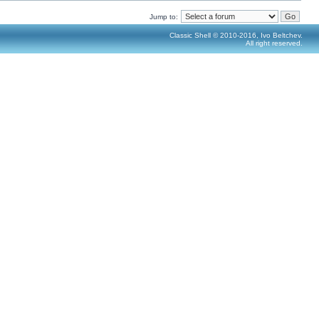
Jump to:
Classic Shell © 2010-2016, Ivo Beltchev.
All right reserved.