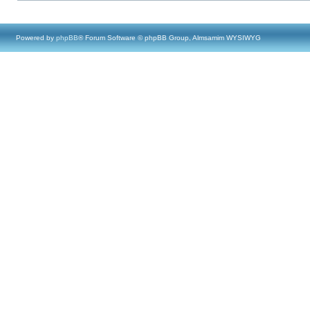
Powered by
phpBB
® Forum Software © phpBB Group, Almsamim WYSIWYG