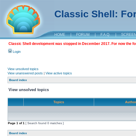
Classic Shell: F
HOME
|
FORUM
|
F.A.Q.
|
SCREE
Classic Shell development was stopped in December 2017. For now the foru
Login
View unsolved topics
View unanswered posts
|
View active topics
Board index
View unsolved topics
Topics
Autho
Page
1
of
1
[ Search found 0 matches ]
Board index