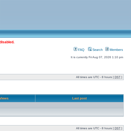
disabled.
FAQ
Search
Members
It is currently Fri Aug 07, 2026 1:10 pm
All times are UTC - 8 hours [
DST
]
Views
Last post
All times are UTC - 8 hours [
DST
]