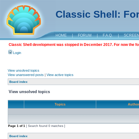
Classic Shell: F
HOME
|
FORUM
|
F.A.Q.
|
SCREE
Classic Shell development was stopped in December 2017. For now the foru
Login
View unsolved topics
View unanswered posts
|
View active topics
Board index
View unsolved topics
Topics
Autho
Page
1
of
1
[ Search found 0 matches ]
Board index