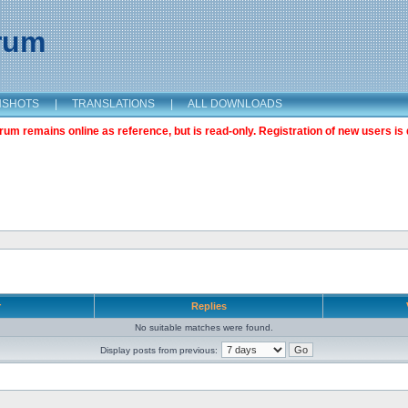
orum
NSHOTS
|
TRANSLATIONS
|
ALL DOWNLOADS
m remains online as reference, but is read-only. Registration of new users is 
r
Replies
No suitable matches were found.
Display posts from previous: