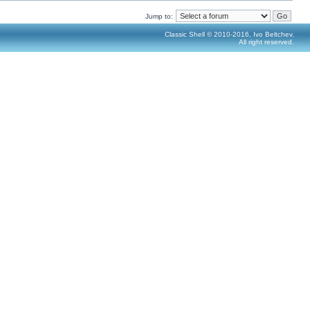
Jump to:
Classic Shell © 2010-2016, Ivo Beltchev.
All right reserved.