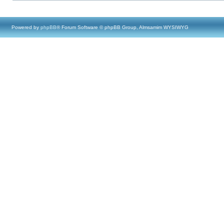
Powered by
phpBB
® Forum Software © phpBB Group, Almsamim WYSIWYG