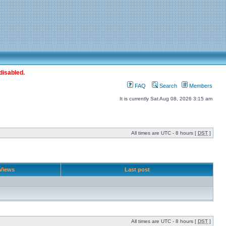
disabled.
FAQ
Search
Members
It is currently Sat Aug 08, 2026 3:15 am
All times are UTC - 8 hours [
DST
]
Views
Last post
All times are UTC - 8 hours [
DST
]