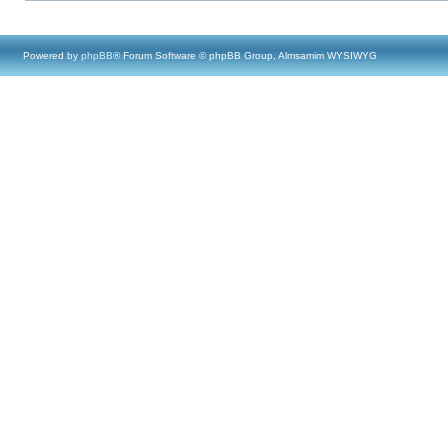
Powered by
phpBB
® Forum Software © phpBB Group, Almsamim WYSIWYG