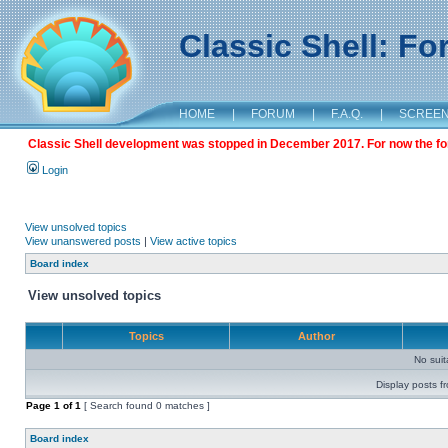
Classic Shell: F
HOME
|
FORUM
|
F.A.Q.
|
SCREE
Classic Shell development was stopped in December 2017. For now the foru
Login
View unsolved topics
View unanswered posts
|
View active topics
Board index
View unsolved topics
Topics
Author
No sui
Display posts f
Page
1
of
1
[ Search found 0 matches ]
Board index