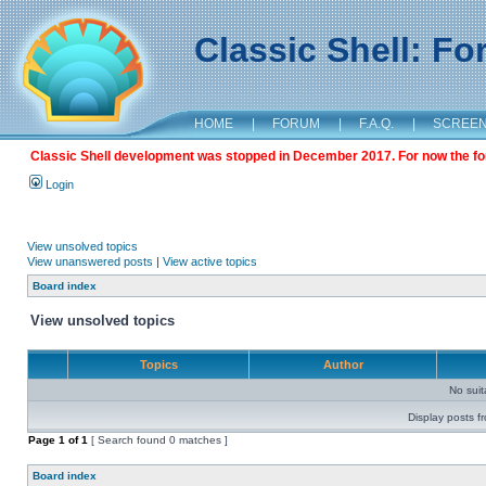
Classic Shell: F
HOME
|
FORUM
|
F.A.Q.
|
SCREE
Classic Shell development was stopped in December 2017. For now the foru
Login
View unsolved topics
View unanswered posts
|
View active topics
Board index
View unsolved topics
Topics
Author
No sui
Display posts f
Page
1
of
1
[ Search found 0 matches ]
Board index