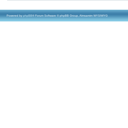
Powered by
phpBB
® Forum Software © phpBB Group, Almsamim WYSIWYG