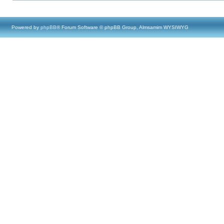
Powered by
phpBB
® Forum Software © phpBB Group, Almsamim WYSIWYG