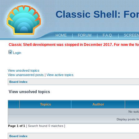
Classic Shell: F
HOME
|
FORUM
|
F.A.Q.
|
SCREE
Classic Shell development was stopped in December 2017. For now the foru
Login
View unsolved topics
View unanswered posts
|
View active topics
Board index
View unsolved topics
Topics
Author
No sui
Display posts f
Page
1
of
1
[ Search found 0 matches ]
Board index