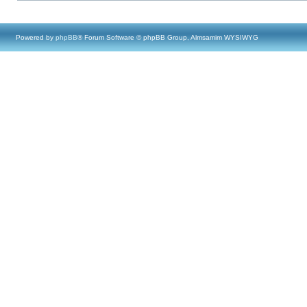
Powered by
phpBB
® Forum Software © phpBB Group, Almsamim WYSIWYG