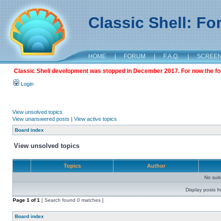
Classic Shell: F
HOME
|
FORUM
|
F.A.Q.
|
SCREE
Classic Shell development was stopped in December 2017. For now the foru
Login
View unsolved topics
View unanswered posts
|
View active topics
Board index
View unsolved topics
Topics
Author
No sui
Display posts f
Page
1
of
1
[ Search found 0 matches ]
Board index