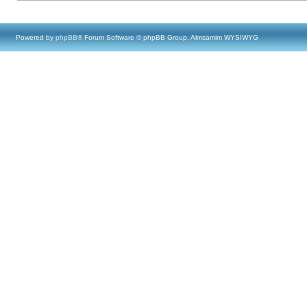
Powered by
phpBB
® Forum Software © phpBB Group, Almsamim WYSIWYG