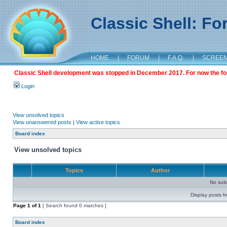
Classic Shell: F
HOME
|
FORUM
|
F.A.Q.
|
SCREE
Classic Shell development was stopped in December 2017. For now the foru
Login
View unsolved topics
View unanswered posts
|
View active topics
Board index
View unsolved topics
Topics
Author
No sui
Display posts f
Page
1
of
1
[ Search found 0 matches ]
Board index