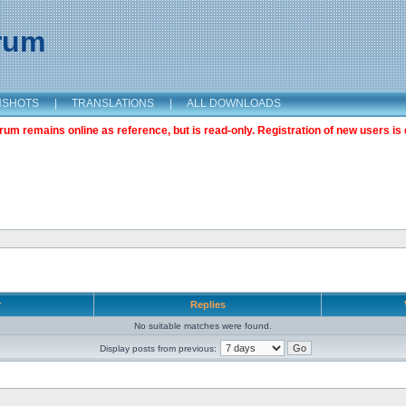
orum
NSHOTS
|
TRANSLATIONS
|
ALL DOWNLOADS
m remains online as reference, but is read-only. Registration of new users is 
r
Replies
No suitable matches were found.
Display posts from previous: