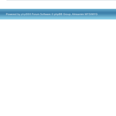
Powered by
phpBB
® Forum Software © phpBB Group, Almsamim WYSIWYG