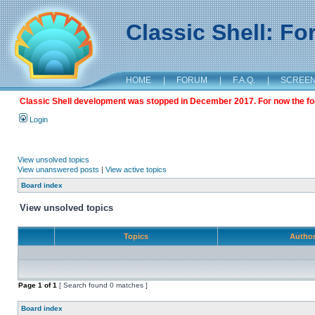
Classic Shell: F
HOME
|
FORUM
|
F.A.Q.
|
SCREE
Classic Shell development was stopped in December 2017. For now the foru
Login
View unsolved topics
View unanswered posts
|
View active topics
Board index
View unsolved topics
Topics
Autho
Page
1
of
1
[ Search found 0 matches ]
Board index