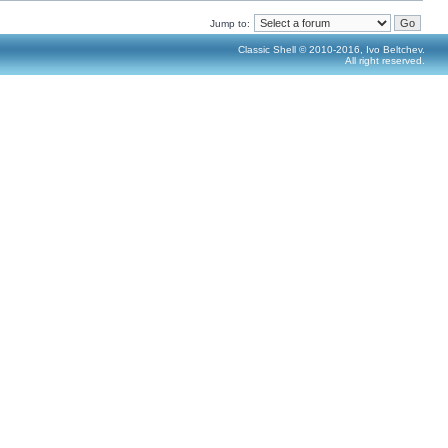
Jump to:
Classic Shell © 2010-2016, Ivo Beltchev.
All right reserved.