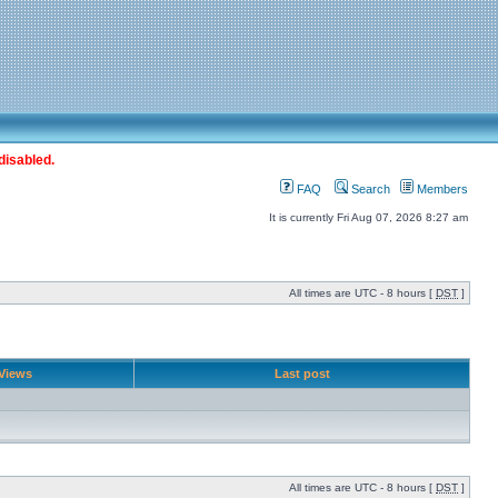
disabled.
FAQ
Search
Members
It is currently Fri Aug 07, 2026 8:27 am
All times are UTC - 8 hours [
DST
]
Views
Last post
All times are UTC - 8 hours [
DST
]