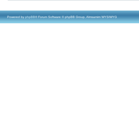
Powered by
phpBB
® Forum Software © phpBB Group, Almsamim WYSIWYG