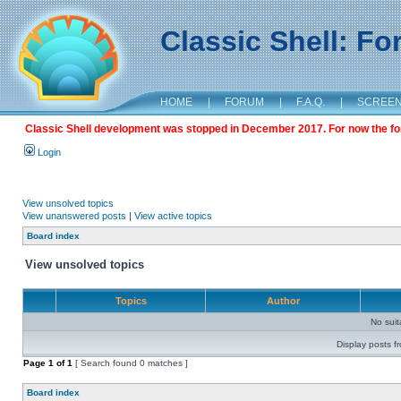
Classic Shell: F
HOME
|
FORUM
|
F.A.Q.
|
SCREE
Classic Shell development was stopped in December 2017. For now the foru
Login
View unsolved topics
View unanswered posts
|
View active topics
Board index
View unsolved topics
Topics
Author
No sui
Display posts f
Page
1
of
1
[ Search found 0 matches ]
Board index