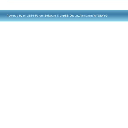
Powered by
phpBB
® Forum Software © phpBB Group, Almsamim WYSIWYG