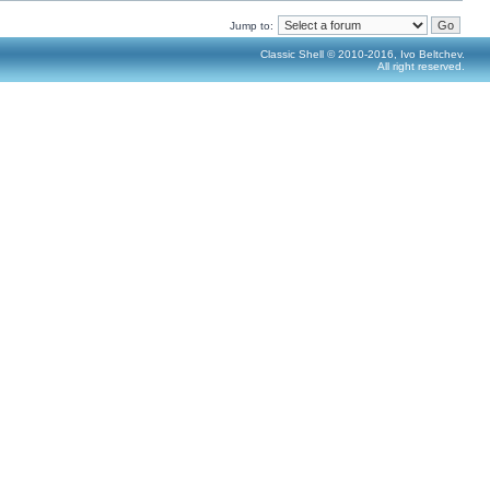
Jump to:
Classic Shell © 2010-2016, Ivo Beltchev.
All right reserved.