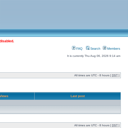
disabled.
FAQ
Search
Members
It is currently Thu Aug 06, 2026 9:14 am
All times are UTC - 8 hours [
DST
]
Views
Last post
All times are UTC - 8 hours [
DST
]