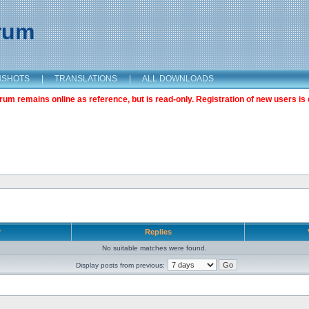
orum
NSHOTS
|
TRANSLATIONS
|
ALL DOWNLOADS
m remains online as reference, but is read-only. Registration of new users is 
r
Replies
No suitable matches were found.
Display posts from previous: