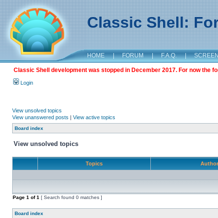
Classic Shell: F
HOME
|
FORUM
|
F.A.Q.
|
SCREE
Classic Shell development was stopped in December 2017. For now the foru
Login
View unsolved topics
View unanswered posts
|
View active topics
Board index
View unsolved topics
Topics
Autho
Page
1
of
1
[ Search found 0 matches ]
Board index