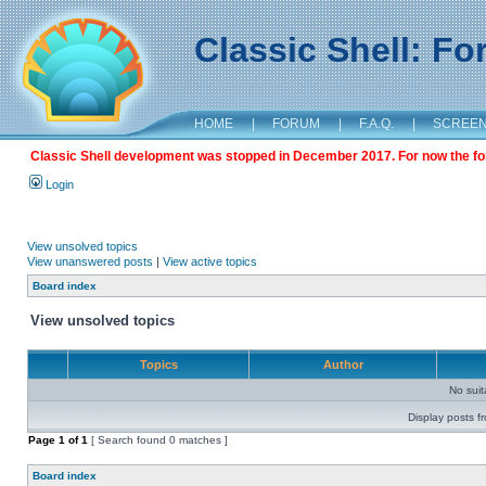
Classic Shell: F
HOME
|
FORUM
|
F.A.Q.
|
SCREE
Classic Shell development was stopped in December 2017. For now the foru
Login
View unsolved topics
View unanswered posts
|
View active topics
Board index
View unsolved topics
Topics
Author
No sui
Display posts f
Page
1
of
1
[ Search found 0 matches ]
Board index