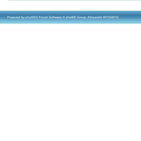
Powered by
phpBB
® Forum Software © phpBB Group, Almsamim WYSIWYG