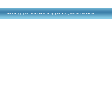
Powered by
phpBB
® Forum Software © phpBB Group, Almsamim WYSIWYG