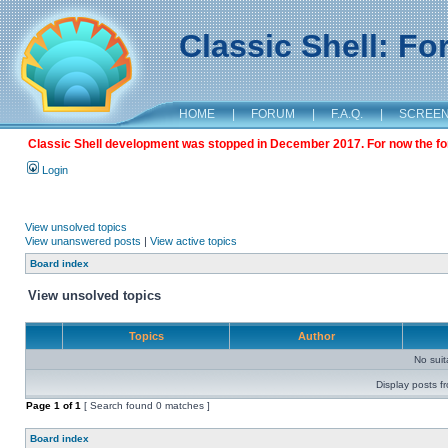
Classic Shell: F
HOME
|
FORUM
|
F.A.Q.
|
SCREE
Classic Shell development was stopped in December 2017. For now the foru
Login
View unsolved topics
View unanswered posts
|
View active topics
Board index
View unsolved topics
Topics
Author
No sui
Display posts f
Page
1
of
1
[ Search found 0 matches ]
Board index