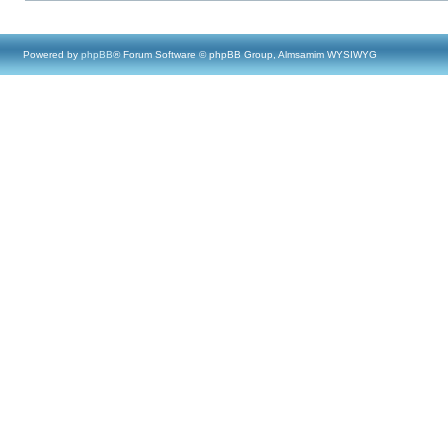
Powered by
phpBB
® Forum Software © phpBB Group, Almsamim WYSIWYG