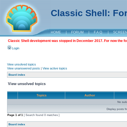
Classic Shell: F
HOME
|
FORUM
|
F.A.Q.
|
SCREE
Classic Shell development was stopped in December 2017. For now the foru
Login
View unsolved topics
View unanswered posts
|
View active topics
Board index
View unsolved topics
Topics
Author
No sui
Display posts f
Page
1
of
1
[ Search found 0 matches ]
Board index