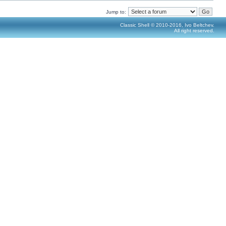
Jump to:
Classic Shell © 2010-2016, Ivo Beltchev.
All right reserved.