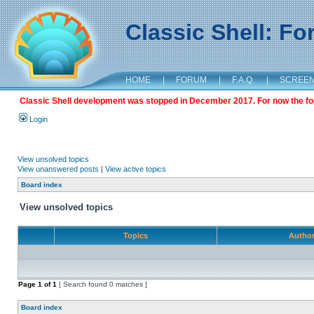
Classic Shell: F
HOME
|
FORUM
|
F.A.Q.
|
SCREE
Classic Shell development was stopped in December 2017. For now the foru
Login
View unsolved topics
View unanswered posts
|
View active topics
Board index
View unsolved topics
Topics
Autho
Page
1
of
1
[ Search found 0 matches ]
Board index