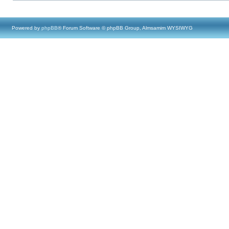
Powered by
phpBB
® Forum Software © phpBB Group, Almsamim WYSIWYG