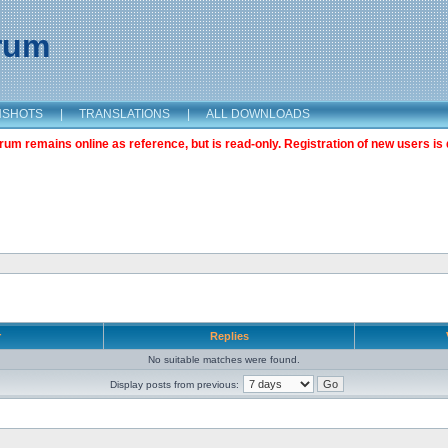
orum
NSHOTS
|
TRANSLATIONS
|
ALL DOWNLOADS
m remains online as reference, but is read-only. Registration of new users is 
r
Replies
No suitable matches were found.
Display posts from previous: