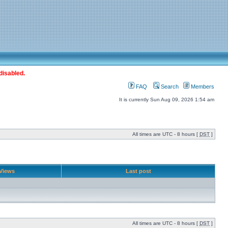
disabled.
FAQ
Search
Members
It is currently Sun Aug 09, 2026 1:54 am
All times are UTC - 8 hours [
DST
]
Views
Last post
All times are UTC - 8 hours [
DST
]