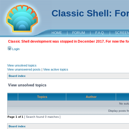
Classic Shell: F
HOME
|
FORUM
|
F.A.Q.
|
SCREE
Classic Shell development was stopped in December 2017. For now the foru
Login
View unsolved topics
View unanswered posts
|
View active topics
Board index
View unsolved topics
Topics
Author
No sui
Display posts f
Page
1
of
1
[ Search found 0 matches ]
Board index