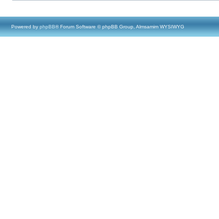
Powered by
phpBB
® Forum Software © phpBB Group, Almsamim WYSIWYG