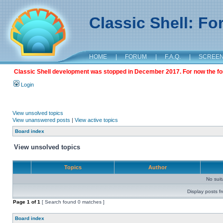
Classic Shell: F
HOME
|
FORUM
|
F.A.Q.
|
SCREE
Classic Shell development was stopped in December 2017. For now the foru
Login
View unsolved topics
View unanswered posts
|
View active topics
Board index
View unsolved topics
Topics
Author
No sui
Display posts f
Page
1
of
1
[ Search found 0 matches ]
Board index