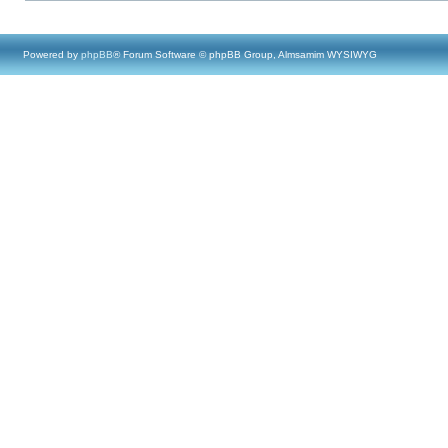
Powered by
phpBB
® Forum Software © phpBB Group, Almsamim WYSIWYG