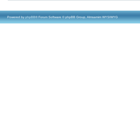
Powered by
phpBB
® Forum Software © phpBB Group, Almsamim WYSIWYG