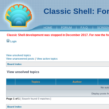
Classic Shell: F
HOME
|
FORUM
|
F.A.Q.
|
SCREE
Classic Shell development was stopped in December 2017. For now the foru
Login
View unsolved topics
View unanswered posts
|
View active topics
Board index
View unsolved topics
Topics
Author
No sui
Display posts f
Page
1
of
1
[ Search found 0 matches ]
Board index