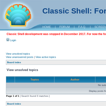
Classic Shell: F
HOME
|
FORUM
|
F.A.Q.
|
SCREE
Classic Shell development was stopped in December 2017. For now the foru
Login
View unsolved topics
View unanswered posts
|
View active topics
Board index
View unsolved topics
Topics
Author
No sui
Display posts f
Page
1
of
1
[ Search found 0 matches ]
Board index