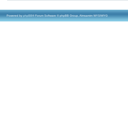
Powered by
phpBB
® Forum Software © phpBB Group, Almsamim WYSIWYG