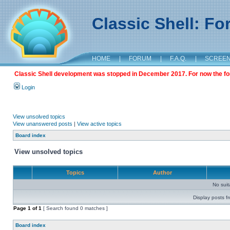
Classic Shell: F
HOME
|
FORUM
|
F.A.Q.
|
SCREE
Classic Shell development was stopped in December 2017. For now the foru
Login
View unsolved topics
View unanswered posts
|
View active topics
Board index
View unsolved topics
Topics
Author
No sui
Display posts f
Page
1
of
1
[ Search found 0 matches ]
Board index