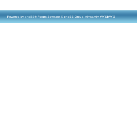
Powered by
phpBB
® Forum Software © phpBB Group, Almsamim WYSIWYG