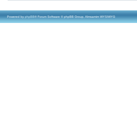
Powered by
phpBB
® Forum Software © phpBB Group, Almsamim WYSIWYG