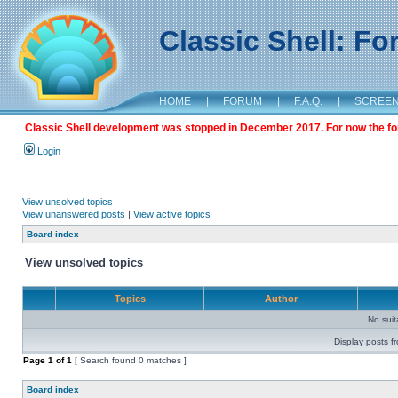
Classic Shell: F
HOME
|
FORUM
|
F.A.Q.
|
SCREE
Classic Shell development was stopped in December 2017. For now the foru
Login
View unsolved topics
View unanswered posts
|
View active topics
Board index
View unsolved topics
Topics
Author
No sui
Display posts f
Page
1
of
1
[ Search found 0 matches ]
Board index