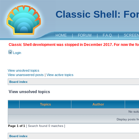
Classic Shell: F
HOME
|
FORUM
|
F.A.Q.
|
SCREE
Classic Shell development was stopped in December 2017. For now the foru
Login
View unsolved topics
View unanswered posts
|
View active topics
Board index
View unsolved topics
Topics
Author
No sui
Display posts f
Page
1
of
1
[ Search found 0 matches ]
Board index