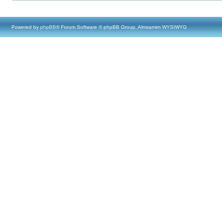
Powered by
phpBB
® Forum Software © phpBB Group, Almsamim WYSIWYG