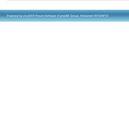
Powered by
phpBB
® Forum Software © phpBB Group, Almsamim WYSIWYG