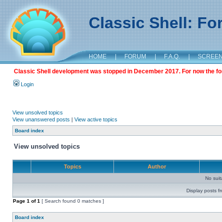
Classic Shell: F
HOME
|
FORUM
|
F.A.Q.
|
SCREE
Classic Shell development was stopped in December 2017. For now the foru
Login
View unsolved topics
View unanswered posts
|
View active topics
Board index
View unsolved topics
Topics
Author
No sui
Display posts f
Page
1
of
1
[ Search found 0 matches ]
Board index