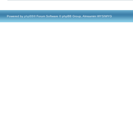
Powered by
phpBB
® Forum Software © phpBB Group, Almsamim WYSIWYG