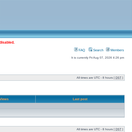
disabled.
FAQ
Search
Members
It is currently Fri Aug 07, 2026 4:26 pm
All times are UTC - 8 hours [
DST
]
Views
Last post
All times are UTC - 8 hours [
DST
]