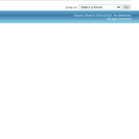
Jump to:
Classic Shell © 2010-2016, Ivo Beltchev.
All right reserved.