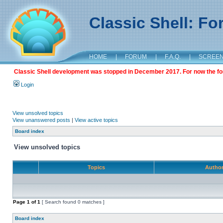
Classic Shell: F
HOME
|
FORUM
|
F.A.Q.
|
SCREE
Classic Shell development was stopped in December 2017. For now the foru
Login
View unsolved topics
View unanswered posts
|
View active topics
Board index
View unsolved topics
Topics
Autho
Page
1
of
1
[ Search found 0 matches ]
Board index