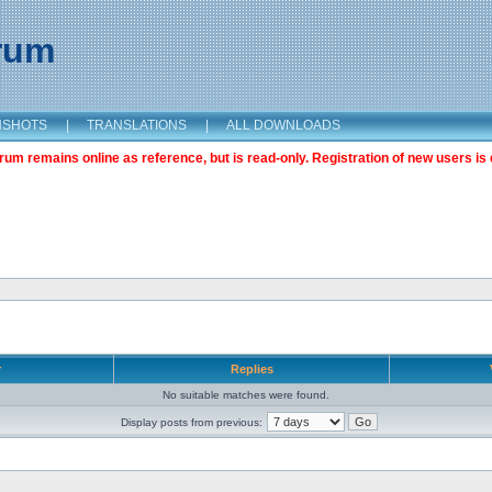
orum
NSHOTS
|
TRANSLATIONS
|
ALL DOWNLOADS
m remains online as reference, but is read-only. Registration of new users is 
r
Replies
No suitable matches were found.
Display posts from previous: