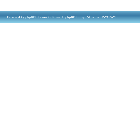
Powered by
phpBB
® Forum Software © phpBB Group, Almsamim WYSIWYG