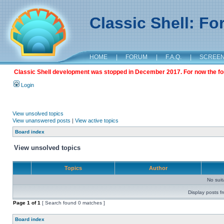
Classic Shell: F
HOME
|
FORUM
|
F.A.Q.
|
SCREE
Classic Shell development was stopped in December 2017. For now the foru
Login
View unsolved topics
View unanswered posts
|
View active topics
Board index
View unsolved topics
Topics
Author
No sui
Display posts f
Page
1
of
1
[ Search found 0 matches ]
Board index