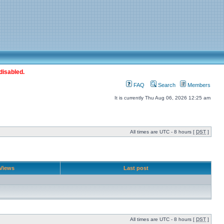
disabled.
FAQ
Search
Members
It is currently Thu Aug 06, 2026 12:25 am
All times are UTC - 8 hours [
DST
]
Views
Last post
All times are UTC - 8 hours [
DST
]