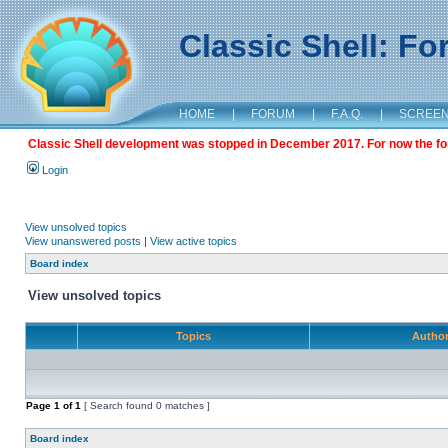
Classic Shell: F
HOME
|
FORUM
|
F.A.Q.
|
SCREE
Classic Shell development was stopped in December 2017. For now the foru
Login
View unsolved topics
View unanswered posts
|
View active topics
Board index
View unsolved topics
Topics
Autho
Page
1
of
1
[ Search found 0 matches ]
Board index