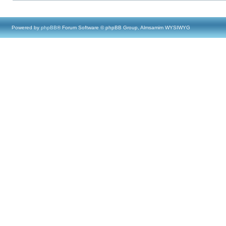
Powered by
phpBB
® Forum Software © phpBB Group, Almsamim WYSIWYG