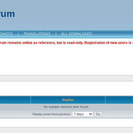
orum
NSHOTS
|
TRANSLATIONS
|
ALL DOWNLOADS
m remains online as reference, but is read-only. Registration of new users is 
r
Replies
No suitable matches were found.
Display posts from previous: