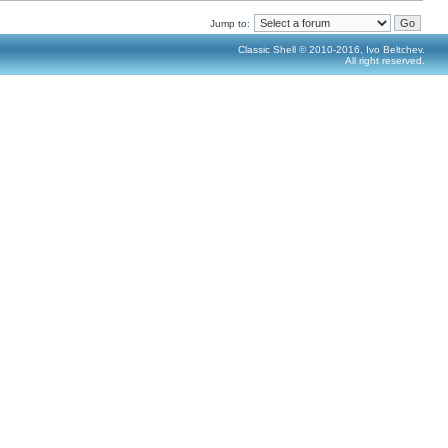
Jump to:
Classic Shell © 2010-2016, Ivo Beltchev.
All right reserved.