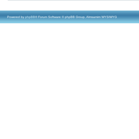
Powered by
phpBB
® Forum Software © phpBB Group, Almsamim WYSIWYG