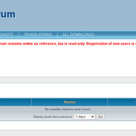
orum
NSHOTS
|
TRANSLATIONS
|
ALL DOWNLOADS
m remains online as reference, but is read-only. Registration of new users is 
r
Replies
No suitable matches were found.
Display posts from previous: