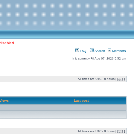
disabled.
FAQ
Search
Members
It is currently Fri Aug 07, 2026 5:52 am
All times are UTC - 8 hours [
DST
]
Views
Last post
All times are UTC - 8 hours [
DST
]