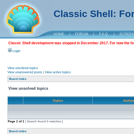
Classic Shell: F
HOME
|
FORUM
|
F.A.Q.
|
SCREE
Classic Shell development was stopped in December 2017. For now the foru
Login
View unsolved topics
View unanswered posts
|
View active topics
Board index
View unsolved topics
Topics
Autho
Page
1
of
1
[ Search found 0 matches ]
Board index