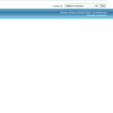
Jump to:
Classic Shell © 2010-2016, Ivo Beltchev.
All right reserved.