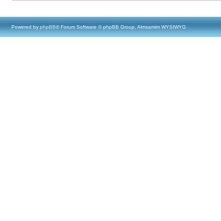
Powered by
phpBB
® Forum Software © phpBB Group, Almsamim WYSIWYG