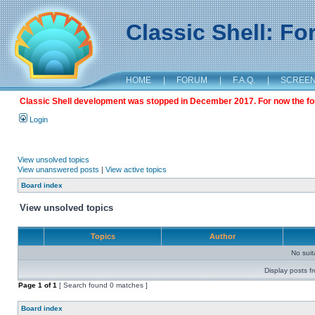
Classic Shell: F
HOME
|
FORUM
|
F.A.Q.
|
SCREE
Classic Shell development was stopped in December 2017. For now the foru
Login
View unsolved topics
View unanswered posts
|
View active topics
Board index
View unsolved topics
Topics
Author
No sui
Display posts f
Page
1
of
1
[ Search found 0 matches ]
Board index