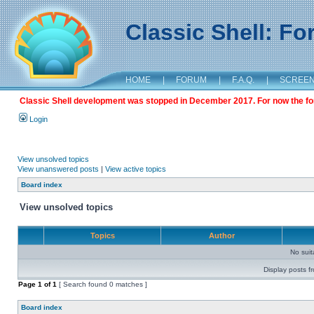
Classic Shell: F
HOME
|
FORUM
|
F.A.Q.
|
SCREE
Classic Shell development was stopped in December 2017. For now the foru
Login
View unsolved topics
View unanswered posts
|
View active topics
Board index
View unsolved topics
Topics
Author
No sui
Display posts f
Page
1
of
1
[ Search found 0 matches ]
Board index