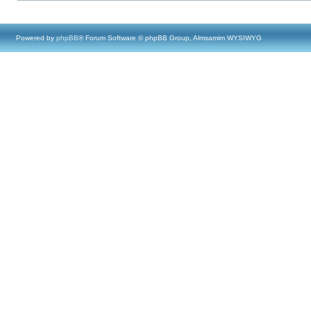
Powered by
phpBB
® Forum Software © phpBB Group, Almsamim WYSIWYG