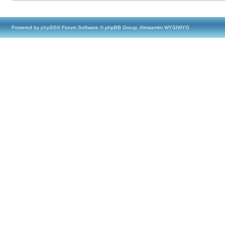
Powered by
phpBB
® Forum Software © phpBB Group, Almsamim WYSIWYG