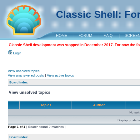
Classic Shell: F
HOME
|
FORUM
|
F.A.Q.
|
SCREE
Classic Shell development was stopped in December 2017. For now the foru
Login
View unsolved topics
View unanswered posts
|
View active topics
Board index
View unsolved topics
Topics
Author
No sui
Display posts f
Page
1
of
1
[ Search found 0 matches ]
Board index