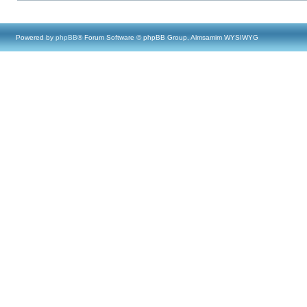
Powered by
phpBB
® Forum Software © phpBB Group, Almsamim WYSIWYG