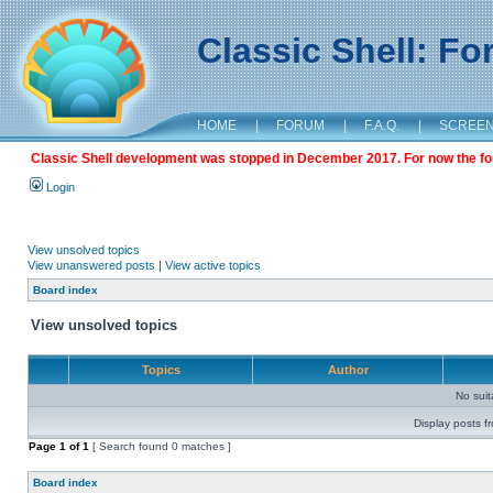
Classic Shell: F
HOME
|
FORUM
|
F.A.Q.
|
SCREE
Classic Shell development was stopped in December 2017. For now the foru
Login
View unsolved topics
View unanswered posts
|
View active topics
Board index
View unsolved topics
Topics
Author
No sui
Display posts f
Page
1
of
1
[ Search found 0 matches ]
Board index