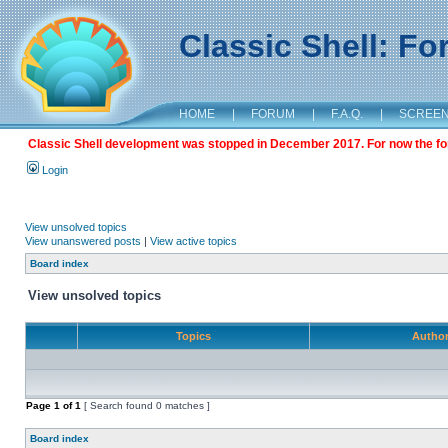
Classic Shell: F
HOME
|
FORUM
|
F.A.Q.
|
SCREE
Classic Shell development was stopped in December 2017. For now the foru
Login
View unsolved topics
View unanswered posts
|
View active topics
Board index
View unsolved topics
Topics
Autho
Page
1
of
1
[ Search found 0 matches ]
Board index