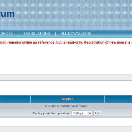
orum
NSHOTS
|
TRANSLATIONS
|
ALL DOWNLOADS
m remains online as reference, but is read-only. Registration of new users is 
r
Replies
No suitable matches were found.
Display posts from previous: