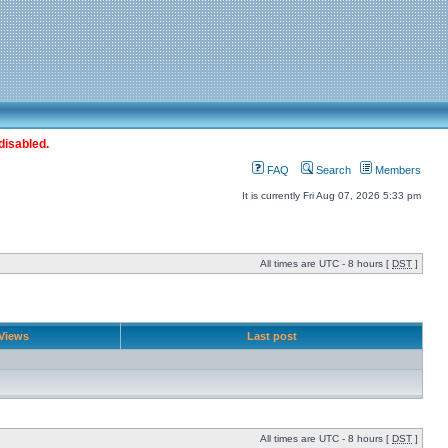
disabled.
FAQ
Search
Members
It is currently Fri Aug 07, 2026 5:33 pm
All times are UTC - 8 hours [
DST
]
Views
Last post
All times are UTC - 8 hours [
DST
]