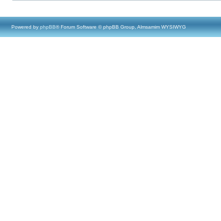
Powered by
phpBB
® Forum Software © phpBB Group, Almsamim WYSIWYG