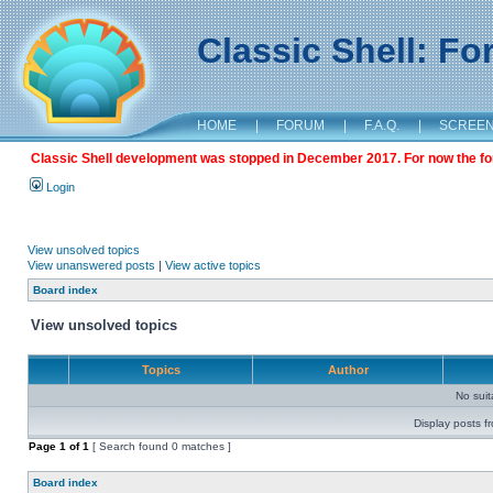
Classic Shell: F
HOME
|
FORUM
|
F.A.Q.
|
SCREE
Classic Shell development was stopped in December 2017. For now the foru
Login
View unsolved topics
View unanswered posts
|
View active topics
Board index
View unsolved topics
Topics
Author
No sui
Display posts f
Page
1
of
1
[ Search found 0 matches ]
Board index