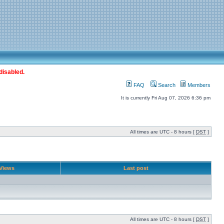
disabled.
FAQ
Search
Members
It is currently Fri Aug 07, 2026 6:36 pm
All times are UTC - 8 hours [
DST
]
Views
Last post
All times are UTC - 8 hours [
DST
]