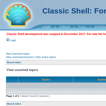
Classic Shell: F
HOME
|
FORUM
|
F.A.Q.
|
SCREE
Classic Shell development was stopped in December 2017. For now the foru
Login
View unsolved topics
View unanswered posts
|
View active topics
Board index
View unsolved topics
Topics
Autho
Page
1
of
1
[ Search found 0 matches ]
Board index