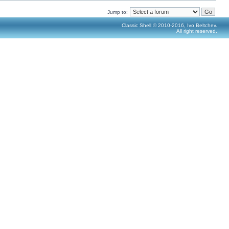
Jump to:
Classic Shell © 2010-2016, Ivo Beltchev.
All right reserved.