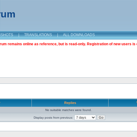
orum
NSHOTS
|
TRANSLATIONS
|
ALL DOWNLOADS
m remains online as reference, but is read-only. Registration of new users is 
r
Replies
No suitable matches were found.
Display posts from previous: