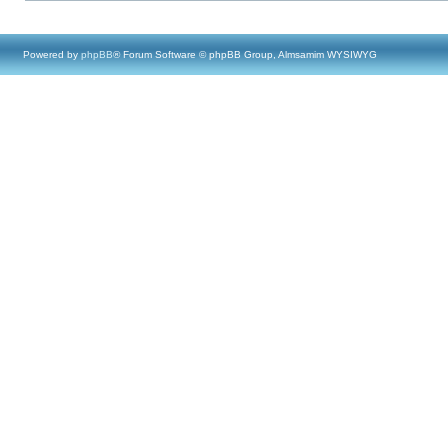
Powered by
phpBB
® Forum Software © phpBB Group, Almsamim WYSIWYG