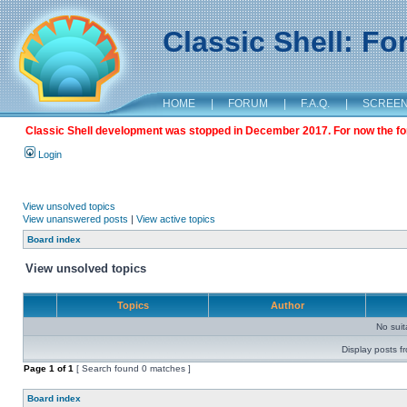
Classic Shell: F
HOME
|
FORUM
|
F.A.Q.
|
SCREE
Classic Shell development was stopped in December 2017. For now the foru
Login
View unsolved topics
View unanswered posts
|
View active topics
Board index
View unsolved topics
Topics
Author
No sui
Display posts f
Page
1
of
1
[ Search found 0 matches ]
Board index