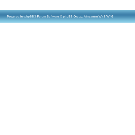
Powered by
phpBB
® Forum Software © phpBB Group, Almsamim WYSIWYG