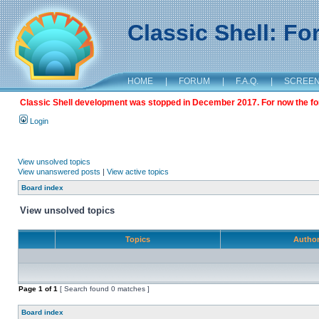
Classic Shell: F
HOME
|
FORUM
|
F.A.Q.
|
SCREE
Classic Shell development was stopped in December 2017. For now the foru
Login
View unsolved topics
View unanswered posts
|
View active topics
Board index
View unsolved topics
Topics
Autho
Page
1
of
1
[ Search found 0 matches ]
Board index