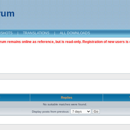
orum
NSHOTS
|
TRANSLATIONS
|
ALL DOWNLOADS
m remains online as reference, but is read-only. Registration of new users is 
r
Replies
No suitable matches were found.
Display posts from previous: