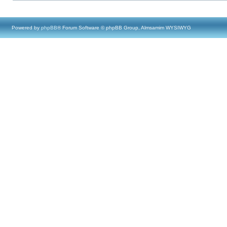
Powered by
phpBB
® Forum Software © phpBB Group, Almsamim WYSIWYG