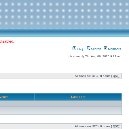
disabled.
FAQ
Search
Members
It is currently Thu Aug 06, 2026 9:29 am
All times are UTC - 8 hours [
DST
]
Views
Last post
All times are UTC - 8 hours [
DST
]