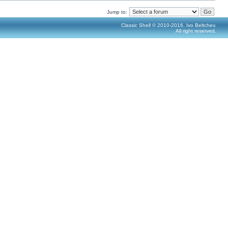
Jump to:
Classic Shell © 2010-2016, Ivo Beltchev.
All right reserved.