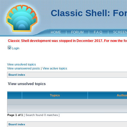
Classic Shell: F
HOME
|
FORUM
|
F.A.Q.
|
SCREE
Classic Shell development was stopped in December 2017. For now the foru
Login
View unsolved topics
View unanswered posts
|
View active topics
Board index
View unsolved topics
Topics
Autho
Page
1
of
1
[ Search found 0 matches ]
Board index