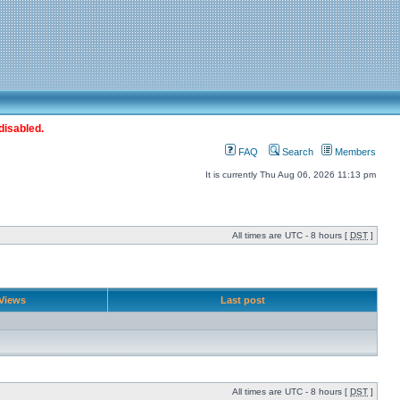
disabled.
FAQ
Search
Members
It is currently Thu Aug 06, 2026 11:13 pm
All times are UTC - 8 hours [
DST
]
Views
Last post
All times are UTC - 8 hours [
DST
]