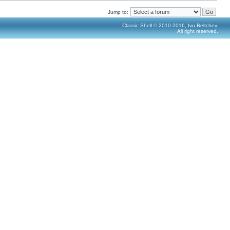
Jump to:
Classic Shell © 2010-2016, Ivo Beltchev.
All right reserved.