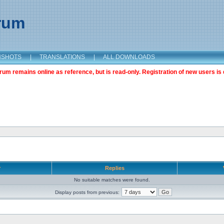
orum
NSHOTS
|
TRANSLATIONS
|
ALL DOWNLOADS
m remains online as reference, but is read-only. Registration of new users is 
r
Replies
No suitable matches were found.
Display posts from previous: