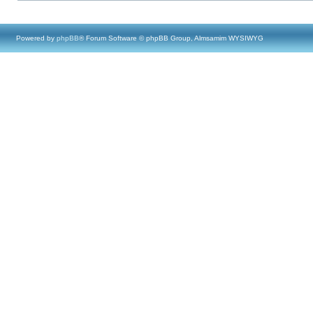
Powered by
phpBB
® Forum Software © phpBB Group, Almsamim WYSIWYG