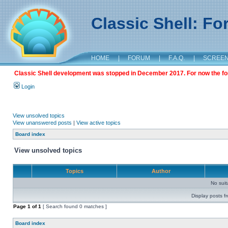
Classic Shell: F
HOME
|
FORUM
|
F.A.Q.
|
SCREE
Classic Shell development was stopped in December 2017. For now the foru
Login
View unsolved topics
View unanswered posts
|
View active topics
Board index
View unsolved topics
Topics
Author
No sui
Display posts f
Page
1
of
1
[ Search found 0 matches ]
Board index