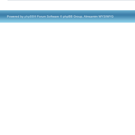
Powered by
phpBB
® Forum Software © phpBB Group, Almsamim WYSIWYG