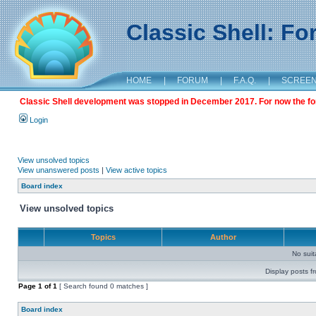
Classic Shell: F
HOME
|
FORUM
|
F.A.Q.
|
SCREE
Classic Shell development was stopped in December 2017. For now the foru
Login
View unsolved topics
View unanswered posts
|
View active topics
Board index
View unsolved topics
Topics
Author
No sui
Display posts f
Page
1
of
1
[ Search found 0 matches ]
Board index