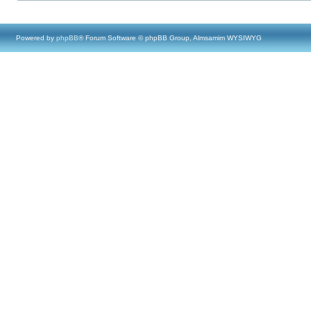
Powered by
phpBB
® Forum Software © phpBB Group, Almsamim WYSIWYG