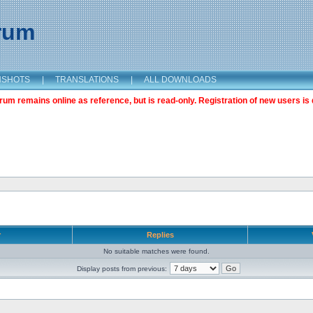
orum
NSHOTS
|
TRANSLATIONS
|
ALL DOWNLOADS
m remains online as reference, but is read-only. Registration of new users is 
r
Replies
No suitable matches were found.
Display posts from previous: