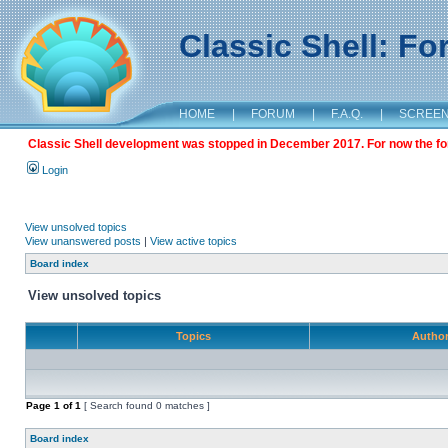
Classic Shell: F
HOME
|
FORUM
|
F.A.Q.
|
SCREE
Classic Shell development was stopped in December 2017. For now the foru
Login
View unsolved topics
View unanswered posts
|
View active topics
Board index
View unsolved topics
Topics
Autho
Page
1
of
1
[ Search found 0 matches ]
Board index