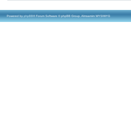
Powered by
phpBB
® Forum Software © phpBB Group, Almsamim WYSIWYG