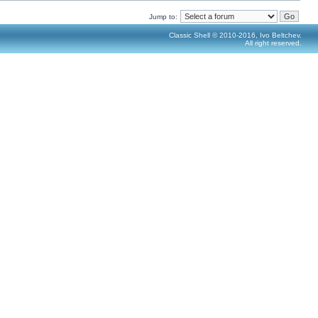
Jump to:
Classic Shell © 2010-2016, Ivo Beltchev.
All right reserved.