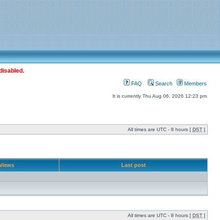
disabled.
FAQ
Search
Members
It is currently Thu Aug 06, 2026 12:23 pm
All times are UTC - 8 hours [
DST
]
Views
Last post
All times are UTC - 8 hours [
DST
]