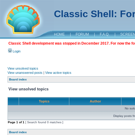
Classic Shell: F
HOME
|
FORUM
|
F.A.Q.
|
SCREE
Classic Shell development was stopped in December 2017. For now the foru
Login
View unsolved topics
View unanswered posts
|
View active topics
Board index
View unsolved topics
Topics
Author
No sui
Display posts f
Page
1
of
1
[ Search found 0 matches ]
Board index