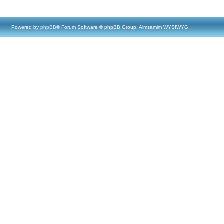
Powered by
phpBB
® Forum Software © phpBB Group, Almsamim WYSIWYG